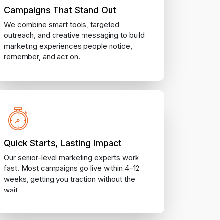
Campaigns That Stand Out
We combine smart tools, targeted
outreach, and creative messaging to build
marketing experiences people notice,
remember, and act on.
Quick Starts, Lasting Impact
Our senior-level marketing experts work
fast. Most campaigns go live within 4–12
weeks, getting you traction without the
wait.