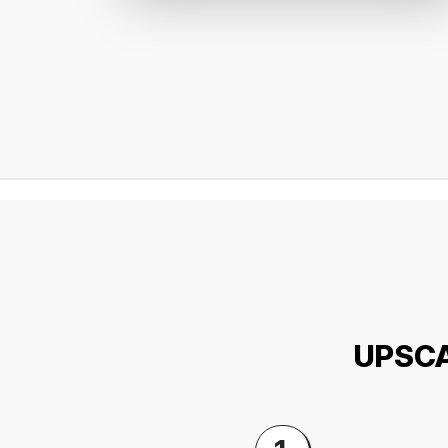
UPSCA