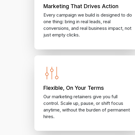
Marketing That Drives Action
Every campaign we build is designed to do
one thing: bring in real leads, real
conversions, and real business impact, not
just empty clicks.
Flexible, On Your Terms
Our marketing retainers give you full
control. Scale up, pause, or shift focus
anytime, without the burden of permanent
hires.