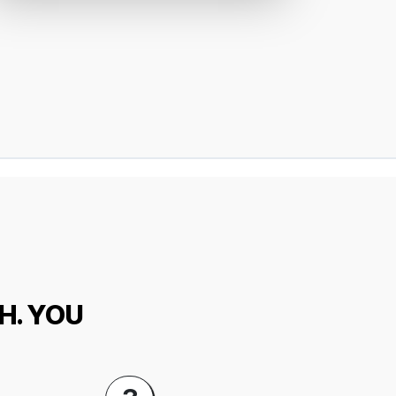
H. YOU