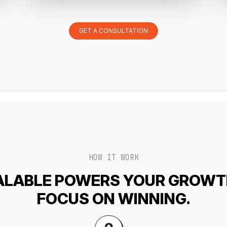
GET A CONSULTATION
HOW IT WORK
LABLE POWERS YOUR GROWT
FOCUS ON WINNING.