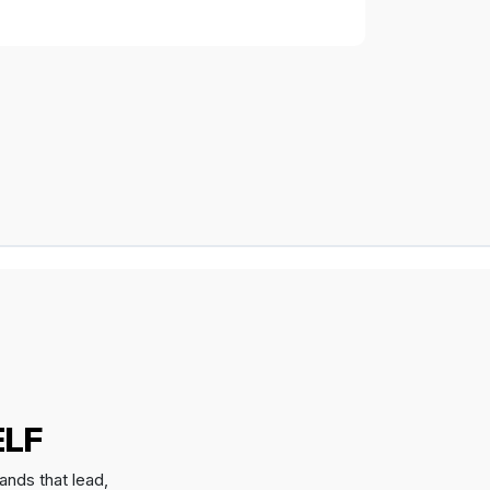
ELF
ands that lead,