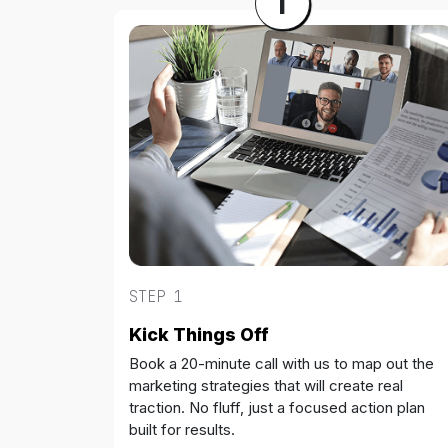
1
STEP 1
Kick Things Off
Book a 20-minute call with us to map out the
marketing strategies that will create real
traction. No fluff, just a focused action plan
built for results.