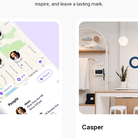
inspire, and leave a lasting mark.
Casper