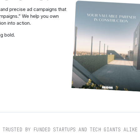
, and precise ad campaigns that
campaigns.” We help you own
on into action.
ng bold.
TRUSTED BY FUNDED STARTUPS AND TECH GIANTS ALIKE