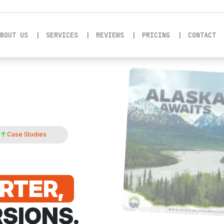
BOUT US
SERVICES
REVIEWS
PRICING
CONTACT
%
Case Studies
RTER,
SIONS.