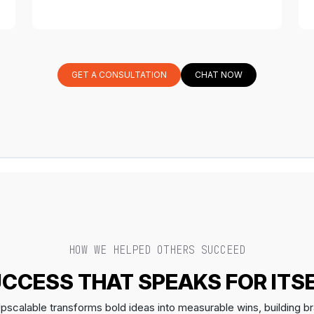
GET A CONSULTATION
CHAT NOW
HOW WE HELPED OTHERS SUCCEED
CCESS THAT SPEAKS FOR ITS
scalable transforms bold ideas into measurable wins, building br