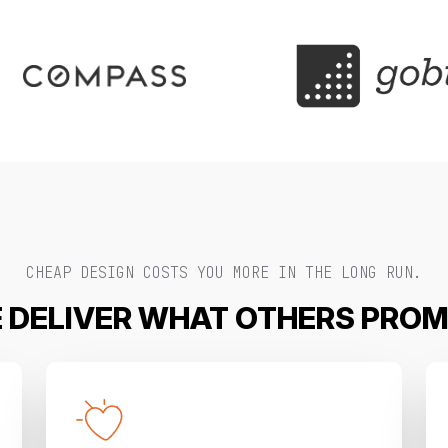
CHEAP DESIGN COSTS YOU MORE IN THE LONG RUN.
 DELIVER WHAT OTHERS PROM