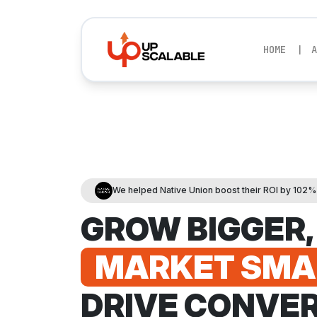
HOME
A
We helped Native Union boost their ROI by 102
GROW BIGGER,
MARKET SMA
DRIVE CONVER