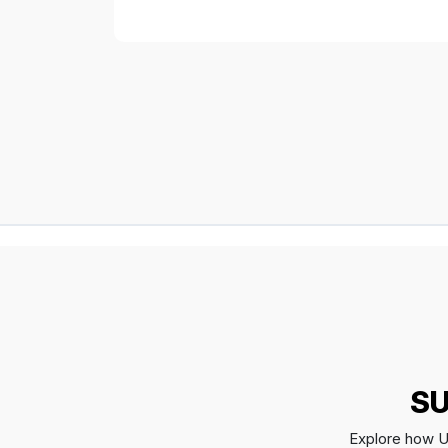
SU
Explore how Up