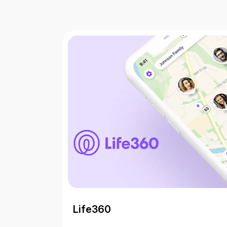
Life360