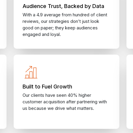
Audience Trust, Backed by Data
With a 4.9 average from hundred of client
reviews, our strategies don’t just look
good on paper; they keep audiences
engaged and loyal.
Built to Fuel Growth
Our clients have seen 40% higher
customer acquisition after partnering with
us because we drive what matters.