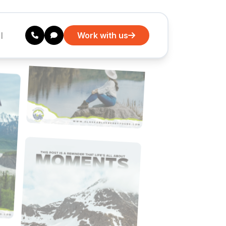
Work with us