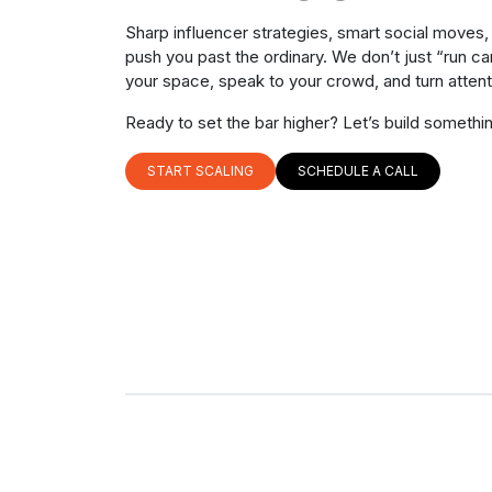
Sharp influencer strategies, smart social moves
push you past the ordinary. We don’t just “run 
your space, speak to your crowd, and turn attenti
Ready to set the bar higher? Let’s build somethi
START SCALING
SCHEDULE A CALL