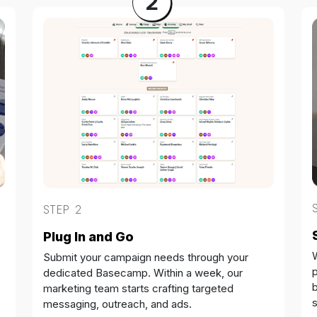
2
STEP 2
Plug In and Go
Submit your campaign needs through your
dedicated Basecamp. Within a week, our
b
marketing team starts crafting targeted
messaging, outreach, and ads.