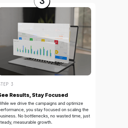
3
STEP 3
See Results, Stay Focused
While we drive the campaigns and optimize
performance, you stay focused on scaling the
usiness. No bottlenecks, no wasted time, just
steady, measurable growth.