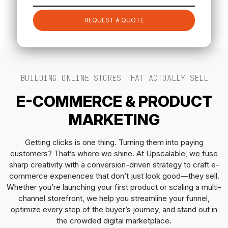
REQUEST A QUOTE
BUILDING ONLINE STORES THAT ACTUALLY SELL
E-COMMERCE & PRODUCT
MARKETING
Getting clicks is one thing. Turning them into paying
customers? That’s where we shine. At Upscalable, we fuse
sharp creativity with a conversion-driven strategy to craft e-
commerce experiences that don’t just look good—they sell.
Whether you’re launching your first product or scaling a multi-
channel storefront, we help you streamline your funnel,
optimize every step of the buyer’s journey, and stand out in
the crowded digital marketplace.