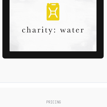
PRICING