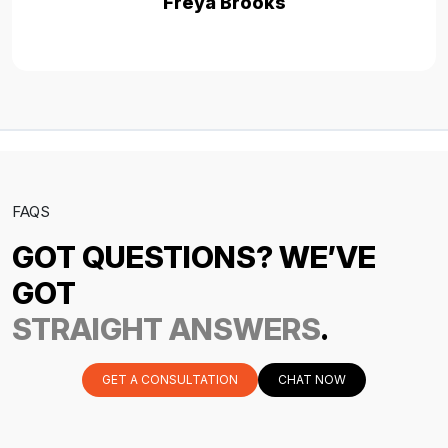
Freya Brooks
FAQS
GOT QUESTIONS? WE’VE
GOT
STRAIGHT ANSWERS
.
GET A CONSULTATION
CHAT NOW