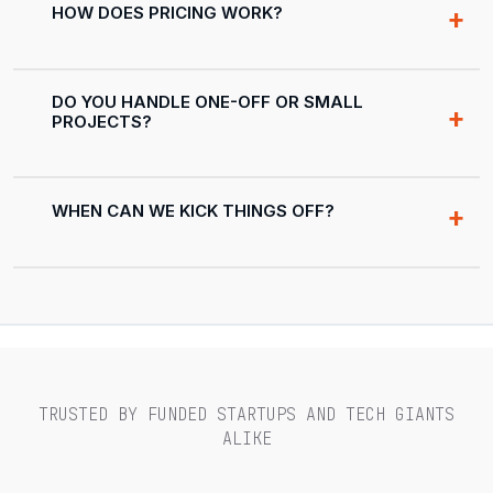
HOW DOES PRICING WORK?
DO YOU HANDLE ONE-OFF OR SMALL
PROJECTS?
WHEN CAN WE KICK THINGS OFF?
TRUSTED BY FUNDED STARTUPS AND TECH GIANTS
ALIKE