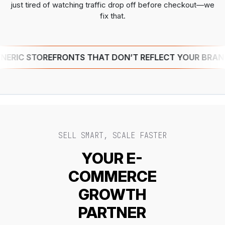
just tired of watching traffic drop off before checkout—we
fix that.
IC STOREFRONTS THAT DON’T REFLECT YOUR BRAND
SELL SMART, SCALE FASTER
YOUR E-
COMMERCE
GROWTH
PARTNER