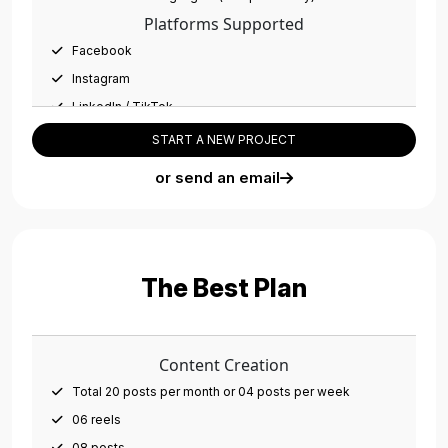
01 Dedicated Account Manager
Platforms Supported
Facebook
Instagram
LinkedIn / TikTok
Ads Management
START A NEW PROJECT
03 campaigns per month
or send an email
Campaigns on all platforms
10 Adsets per month
Social Media Management
Account setup/optimization
The Best Plan
Monthly social post scheduling
Meta Business Manager setup
CRM Integration (Database Management)
Content Creation
Cross Platform Integration (Facebook, Instagram,
Total 20 posts per month or 04 posts per week
WhatsApp, Pixels, etc.)
06 reels
Team Members
08 posts