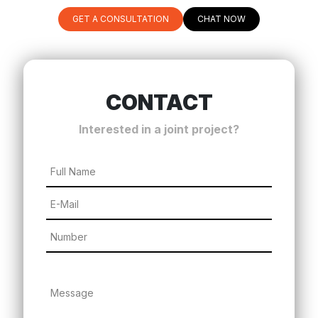
GET A CONSULTATION
CHAT NOW
CONTACT
Interested in a joint project?
Full Name
E-Mail
Number
Message