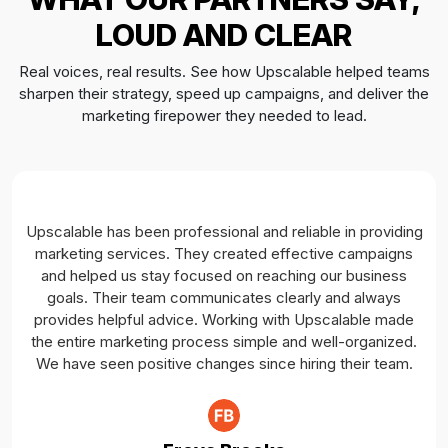
CRM Integration (Database Management)
LOUD AND CLEAR
Cross Platform Integration (Facebook, Instagram,
Real voices, real results. See how Upscalable helped teams
WhatsApp, Pixels, etc.)
sharpen their strategy, speed up campaigns, and deliver the
Team Members
marketing firepower they needed to lead.
04 Dedicated Social Copywriters
04 Dedicated Graphic Designers
04 Dedicated Ads Experts
01 Dedicated Account Manager
Upscalable has been professional and reliable in providing
marketing services. They created effective campaigns
and helped us stay focused on reaching our business
goals. Their team communicates clearly and always
provides helpful advice. Working with Upscalable made
the entire marketing process simple and well-organized.
We have seen positive changes since hiring their team.