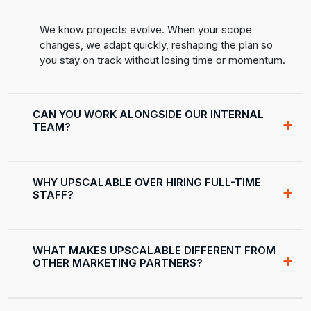
We know projects evolve. When your scope
changes, we adapt quickly, reshaping the plan so
you stay on track without losing time or momentum.
CAN YOU WORK ALONGSIDE OUR INTERNAL
TEAM?
WHY UPSCALABLE OVER HIRING FULL-TIME
STAFF?
WHAT MAKES UPSCALABLE DIFFERENT FROM
OTHER MARKETING PARTNERS?