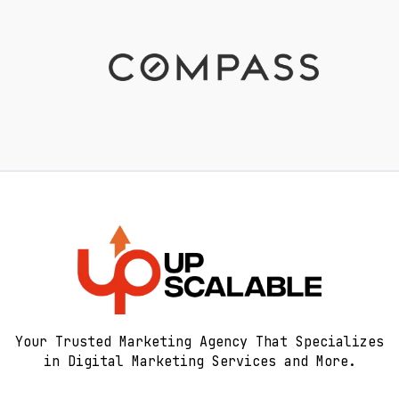
Your Trusted Marketing Agency That Specializes
in Digital Marketing Services and More.