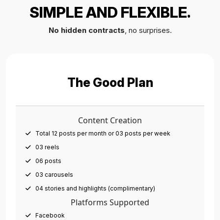
SIMPLE AND FLEXIBLE.
No hidden contracts
, no surprises.
The Good Plan
Content Creation
Total 12 posts per month or 03 posts per week
03 reels
06 posts
03 carousels
04 stories and highlights (complimentary)
Platforms Supported
Facebook