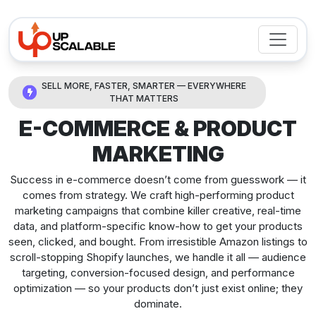
SELL MORE, FASTER, SMARTER — EVERYWHERE
THAT MATTERS
E-COMMERCE & PRODUCT
MARKETING
Success in e-commerce doesn’t come from guesswork — it
comes from strategy. We craft high-performing product
marketing campaigns that combine killer creative, real-time
data, and platform-specific know-how to get your products
seen, clicked, and bought. From irresistible Amazon listings to
scroll-stopping Shopify launches, we handle it all — audience
targeting, conversion-focused design, and performance
optimization — so your products don’t just exist online; they
dominate.