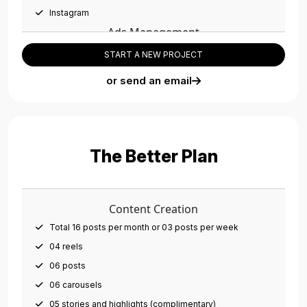
Instagram
Ads Management
01 campaign per month
START A NEW PROJECT
Campaigns on all platforms
or send an email
01 Adset per month
Social Media Management
Account setup/optimization
Monthly social post scheduling
The Better Plan
Meta Business Manager setup
CRM Integration (Database Management)
Cross Platform Integration (Facebook, Instagram,
Content Creation
WhatsApp, Pixels, etc.)
Total 16 posts per month or 03 posts per week
Team Members
04 reels
01 Dedicated Social Copywriter
06 posts
01 Dedicated Graphic Designer
06 carousels
01 Dedicated Ads Expert
05 stories and highlights (complimentary)