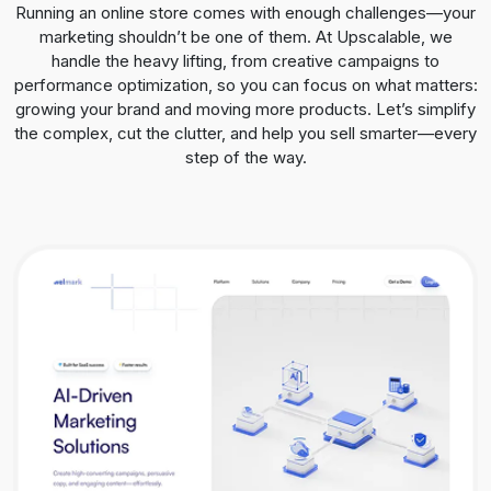
Running an online store comes with enough challenges—your
marketing shouldn’t be one of them. At Upscalable, we
handle the heavy lifting, from creative campaigns to
performance optimization, so you can focus on what matters:
growing your brand and moving more products. Let’s simplify
the complex, cut the clutter, and help you sell smarter—every
step of the way.