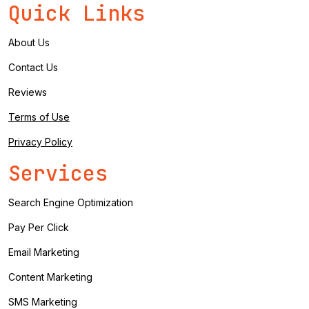
Quick Links
About Us
Contact Us
Reviews
Terms of Use
Privacy Policy
Services
Search Engine Optimization
Pay Per Click
Email Marketing
Content Marketing
SMS Marketing