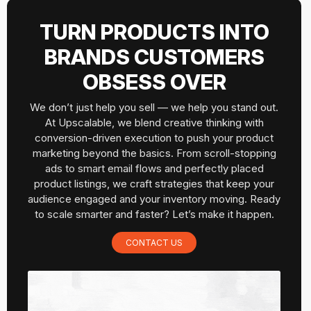
TURN PRODUCTS INTO
BRANDS CUSTOMERS
OBSESS OVER
We don’t just help you sell — we help you stand out.
At Upscalable, we blend creative thinking with
conversion-driven execution to push your product
marketing beyond the basics. From scroll-stopping
ads to smart email flows and perfectly placed
product listings, we craft strategies that keep your
audience engaged and your inventory moving. Ready
to scale smarter and faster? Let’s make it happen.
CONTACT US