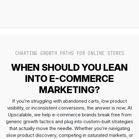
CHARTING GROWTH PATHS FOR ONLINE STORES
WHEN SHOULD YOU LEAN
INTO E-COMMERCE
MARKETING?
If you’re struggling with abandoned carts, low product
visibility, or inconsistent conversions, the answer is now. At
Upscalable, we help e-commerce brands break free from
generic growth tactics and plug into custom-built strategies
that actually move the needle. Whether you’re navigating
slow product discovery, competing in saturated markets, or