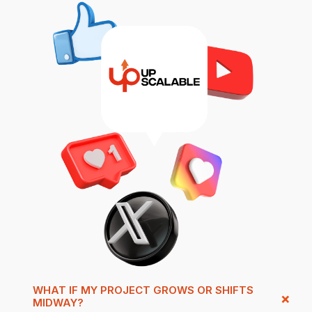
WHAT IF MY PROJECT GROWS OR SHIFTS
MIDWAY?