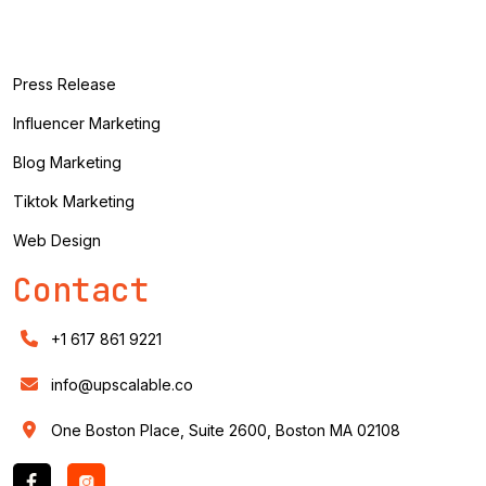
Press Release
Influencer Marketing
Blog Marketing
Tiktok Marketing
Web Design
Contact
+1 617 861 9221
info@upscalable.co
One Boston Place, Suite 2600, Boston MA 02108